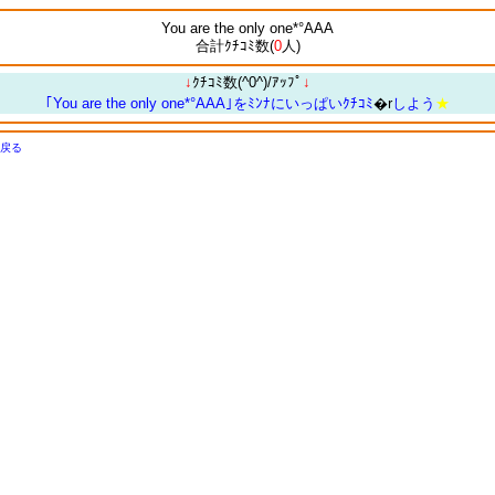
You are the only one*°AAA
合計ｸﾁｺﾐ数(
0
人)
↓
ｸﾁｺﾐ数(^0^)/ｱｯﾌﾟ
↓
｢You are the only one*°AAA｣をﾐﾝﾅにいっぱいｸﾁｺﾐ
�r
しよう
★
戻る